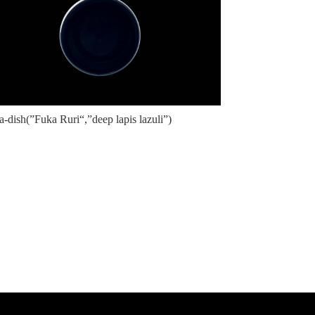
a-dish(”Fuka Ruri“,”deep lapis lazuli”)