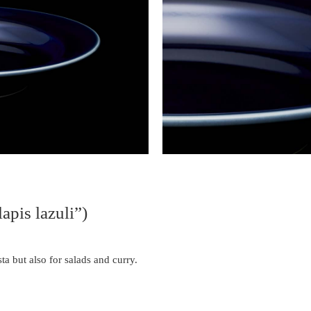
apis lazuli”)
ta but also for salads and curry.