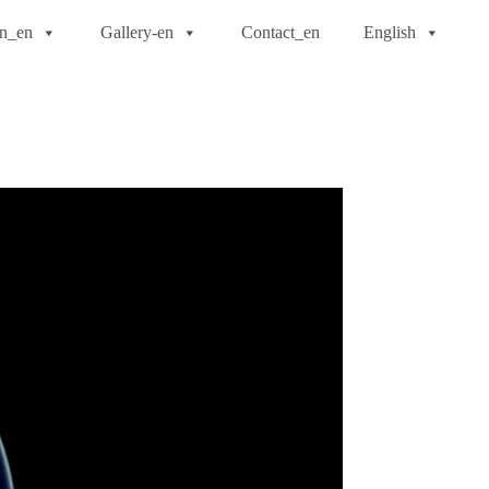
on_en
Gallery-en
Contact_en
English