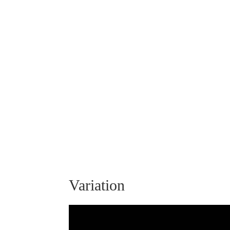
Variation