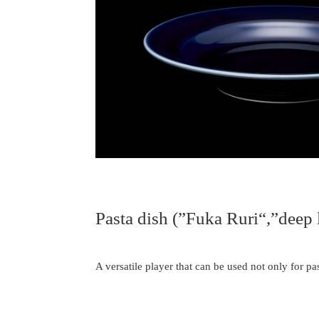
Pasta dish (”Fuka Ruri“,”deep l
A versatile player that can be used not only for pas