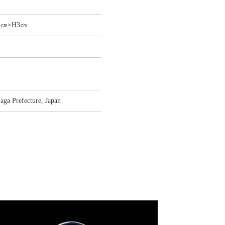
.5㎝×H3㎝
aga Prefecture, Japan