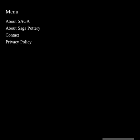
Menu
About SAGA
About Saga Pottery
Contact
Privacy Policy
.