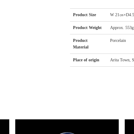
Product Size
W 21㎝×D4
Product Weight
Approx. 553g
Product
Porcelain
Material
Place of origin
Arita Town, S