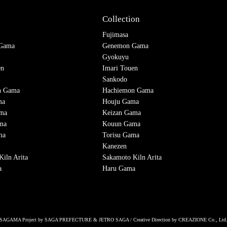
Collection
Fujimasa
Gama
Genemon Gama
Gyokuyu
en
Imari Touen
Sankodo
n Gama
Hachiemon Gama
ma
Houju Gama
ama
Keizan Gama
ma
Kouun Gama
ma
Torisu Gama
Kanezen
iln Arita
Sakamoto Kiln Arita
a
Haru Gama
SAGAMA Project by SAGA PREFECTURE & JETRO SAGA / Creative Direction by CREAZIONE Co., Ltd