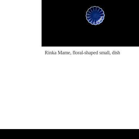
Rinka Mame, floral-shaped small, dish