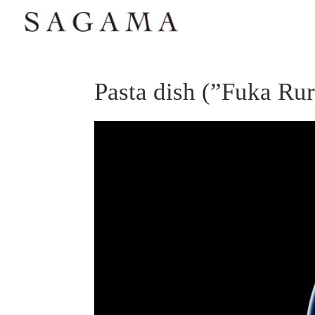
Pasta dish (”Fuka Ruri