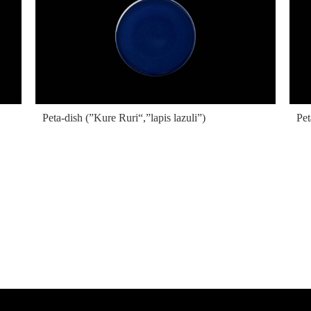
Peta-dish (”Kure Ruri“,”lapis lazuli”)
Pet