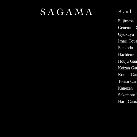
Brand
Fujimasa
Genemon 
Gyokuyu
Imari Tou
Sankodo
Hachiemo
Houju Ga
Keizan G
Kouun Ga
Torisu Ga
Kanezen
Sakamoto K
Haru Gam