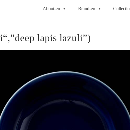
About-en
Brand-en
Collecti
“,”deep lapis lazuli”)