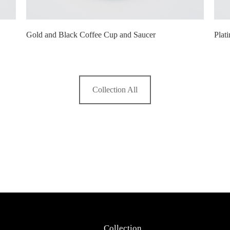
Gold and Black Coffee Cup and Saucer
Plat
Collection All
Collection