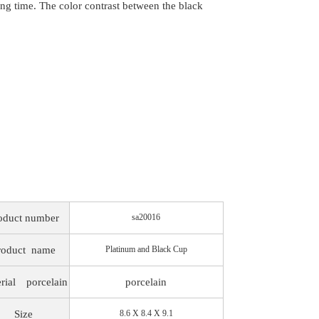
long time. The color contrast between the black
oduct number
sa20016
roduct
name
Platinum and Black Cup
rial
porcelain
porcelain
Size
8.6 X 8.4 X 9.1