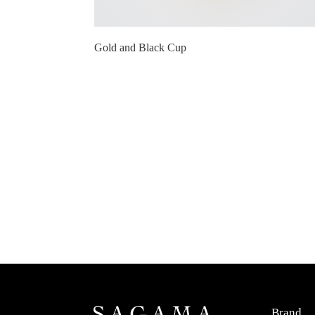
Gold and Black Cup
Brand