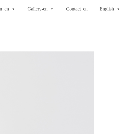
on_en
Gallery-en
Contact_en
English