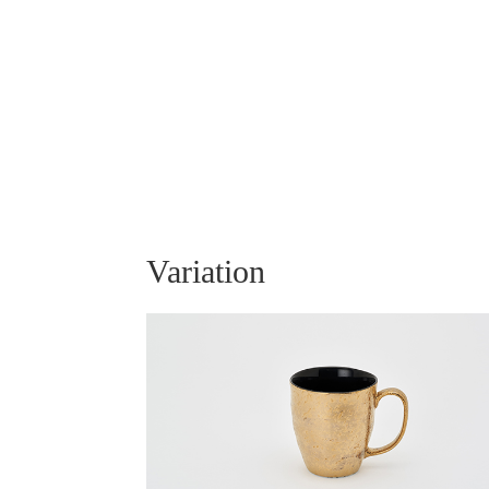
Variation