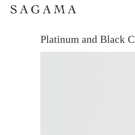
Platinum and Black 