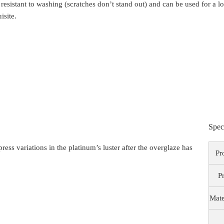
 resistant to washing (scratches don’t stand out) and can be used for a 
isite.
Spec
ess variations in the platinum’s luster after the overglaze has
Pr
P
Mate