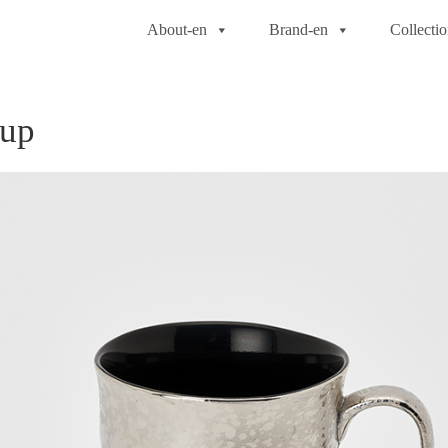
About-en
Brand-en
Collecti
Cup