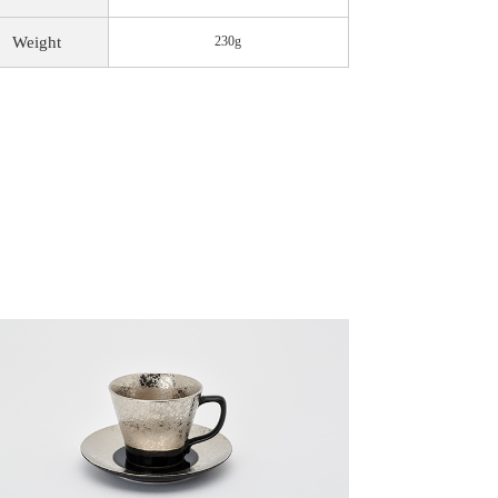
Weight
230g