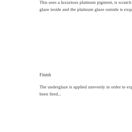
This uses a luxurious platinum pigment, is scratch
glaze inside and the platinum glaze outside is exqu
Finish
The underglaze is applied unevenly in order to expr
been fired.。