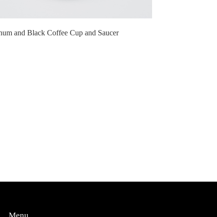
inum and Black Coffee Cup and Saucer
Menu