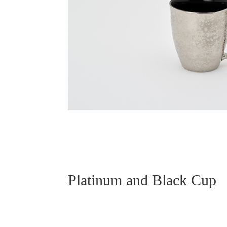
Platinum and Black Cup