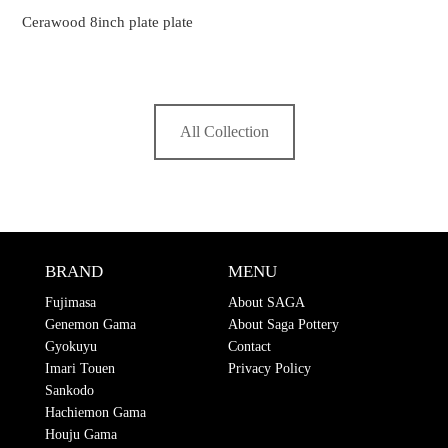
Cerawood 8inch plate plate
All Collection
BRAND
MENU
Fujimasa
About SAGA
Genemon Gama
About Saga Pottery
Gyokuyu
Contact
Imari Touen
Privacy Policy
Sankodo
Hachiemon Gama
Houju Gama