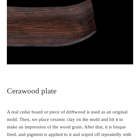
Cerawood plate
A real cedar board or piece of driftwood is used as an original
mold. Then, we place ceramic clay on the mold and hit it to
make an impression of the wood grain. After that, it is bisque
fired, and pigment is applied to it and wiped off repeatedly with