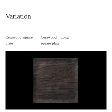
Variation
Cerawood square
Cerawood Long
plate
square plate