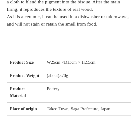
a cloth to blend the pigment into the bisque. After the main
firing, it reproduces the texture of real wood.
As it is a ceramic, it can be used in a dishwasher or microwave,
and will not stain or retain the smell from food.
Product Size
W25cm ×D13cm × H2.5cm
Product Weight
(about)370g
Product
Pottery
Material
Place of origin
Takeo Town, Saga Prefecture, Japan