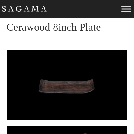
Cerawood 8inch Plate