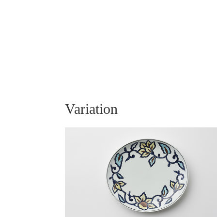
Variation