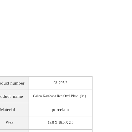
oduct number
031297-2
roduct
name
Calico Karahana Red Oval Plate（M）
Material
porcelain
Size
18.0 X 16.0 X 2.5