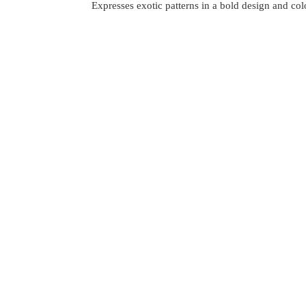
Expresses exotic patterns in a bold design and co