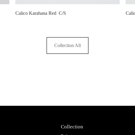
Calico Karahana Red C/S
Cali
Collection All
Collection