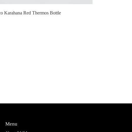
co Karahana Red Thermos Bottle
Menu