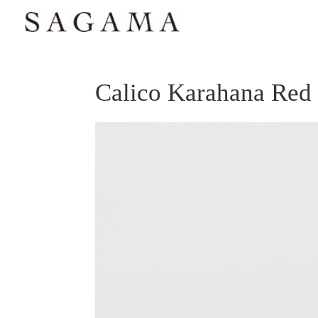
Calico Karahana Re