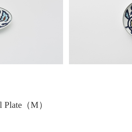
val Plate（M）