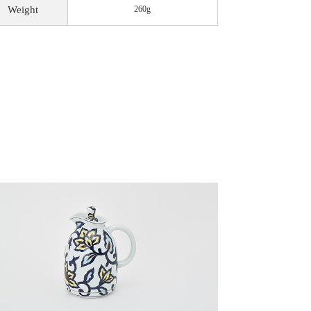
Weight
260g