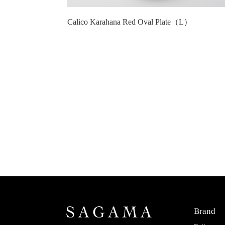
Calico Karahana Red Oval Plate（L）
Brand