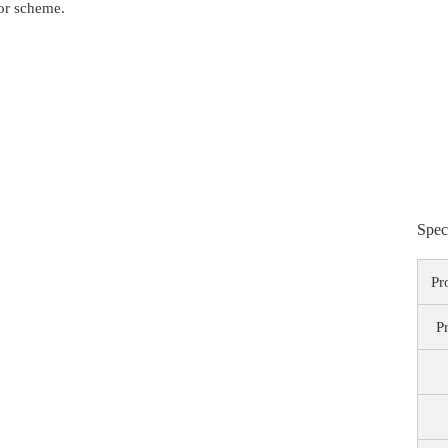
lor scheme.
Spec
Pr
P