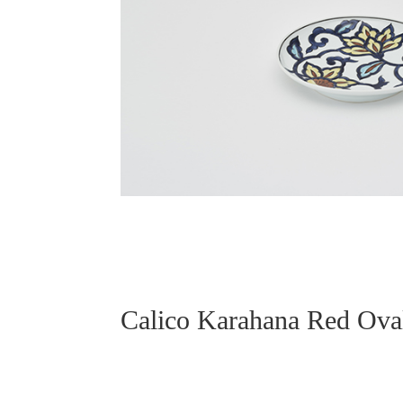
Calico Karahana Red O