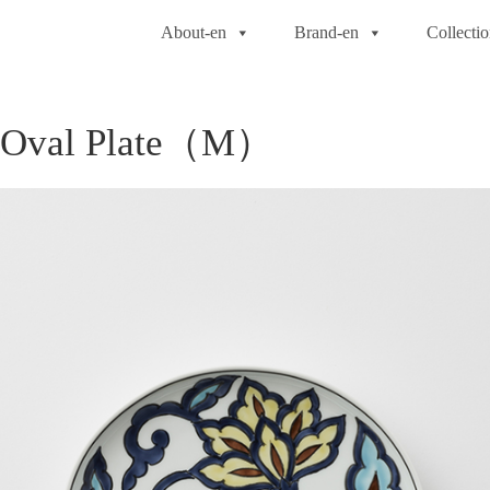
About-en
Brand-en
Collecti
d Oval Plate（M）