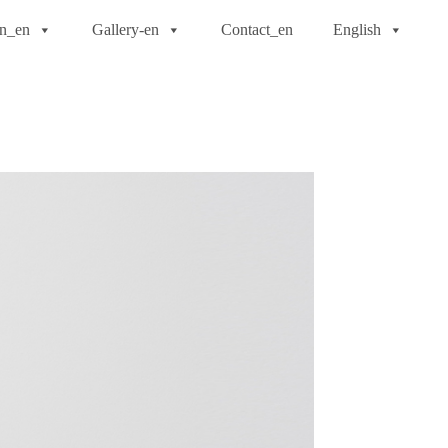
on_en
Gallery-en
Contact_en
English